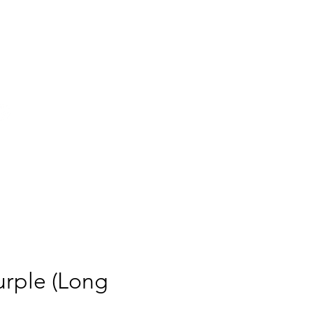
g, historic donut shop, proudly
featured in
urple (Long