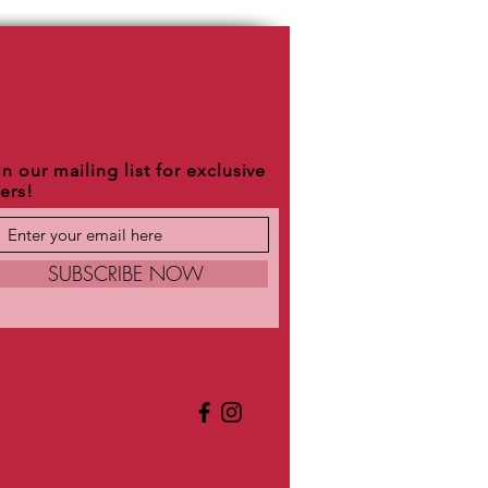
n our mailing list for exclusive
fers!
SUBSCRIBE NOW