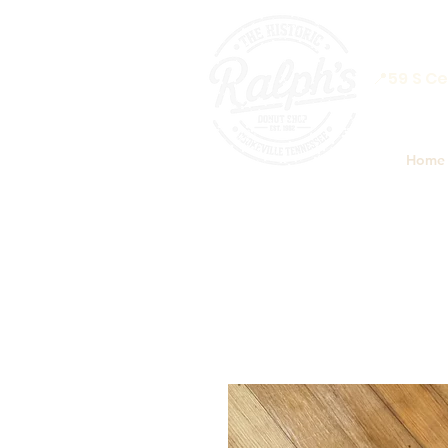
📍59 S Ce
Home