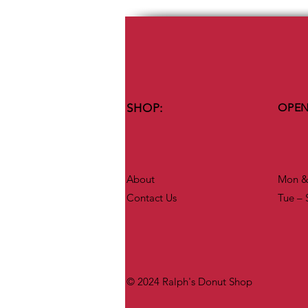
SHOP:
OPEN
About
Mon & 
Contact Us
Tue – 
© 2024 Ralph's Donut Shop