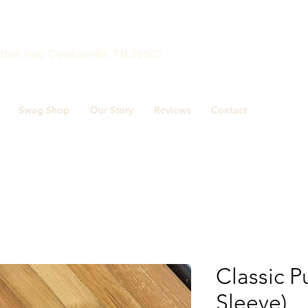
Award winnin
dar Ave Cookeville, TN 38501
Swag Shop
Our Story
Reviews
Contact
Classic P
Sleeve)