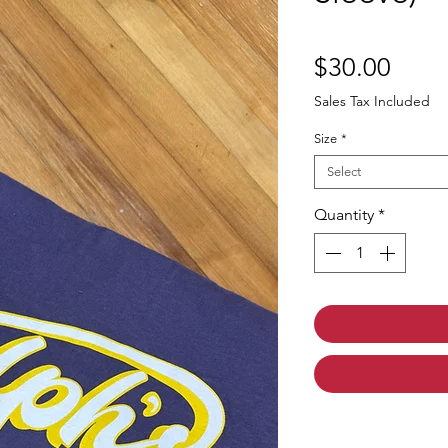
Price
$30.00
Sales Tax Included
Size
*
Select
Quantity
*