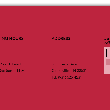
ING HOURS:
ADDRESS:
Joi
of
Sun: Closed​​
59 S Cedar Ave
Sat: 5am - 11:30pm
Cookeville, TN 38501
Tel:
(931) 526-4231