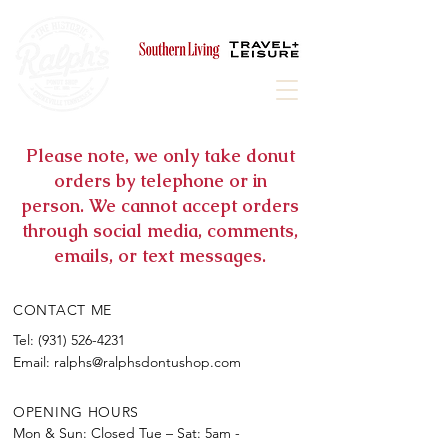
Award winning, historic donut shop,
proudly featured in
Please note, we only take donut
orders by telephone or in
person. We cannot accept orders
through social media, comments,
emails, or text messages.
CONTACT ME
Tel:
(931) 526-4231
Email:
ralphs@ralphsdontushop.com
OPENING HOURS
Mon & Sun: Closed​​
Tue – Sat: 5am -