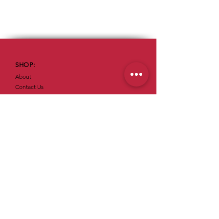
SHOP:
About
Contact Us
OPENING HOURS:
Mon & Sun: Closed​​
Tue – Sat: 5am - 11:30pm
ADDRESS:
59 S Cedar Ave
Cookeville, TN 38501
Tel:
(931) 526-4231
Join our mailing list for exclusive offers!
SUBSCRIBE NOW