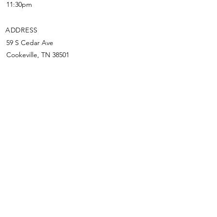
11:30pm
ADDRESS
59 S Cedar Ave
Cookeville, TN 38501