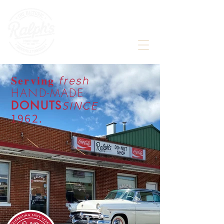
Award winning, historic donut shop,
proudly featured in
Serving
fresh
HAND-MADE
D
ONU
TS
S
I
NC
E
196
2.