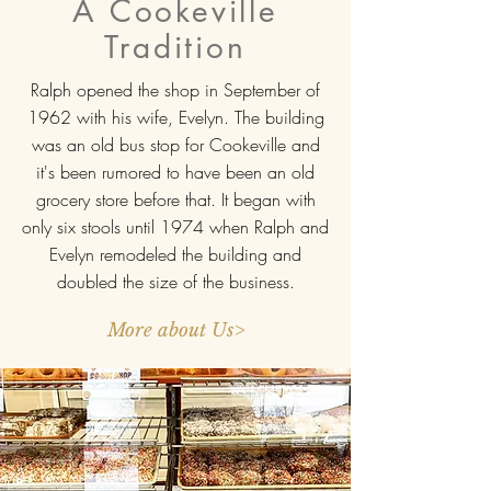
A Cookeville
Tradition
Ralph opened the shop in September of
1962 with his wife, Evelyn. The building
was an old bus stop for Cookeville and
it's been rumored to have been an old
grocery store before that. It began with
only six stools until 1974 when Ralph and
Evelyn remodeled the building and
doubled the size of the business.
More about Us>